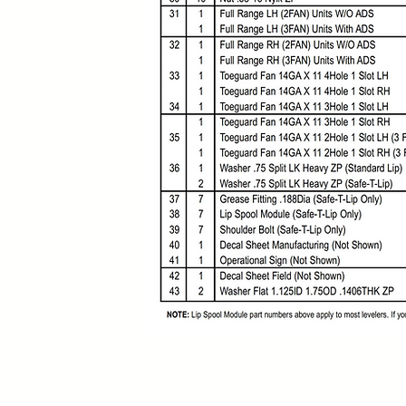
Contact:
Monday to Fr
MX (844) 408 3395
US +1 (786) 636 3585