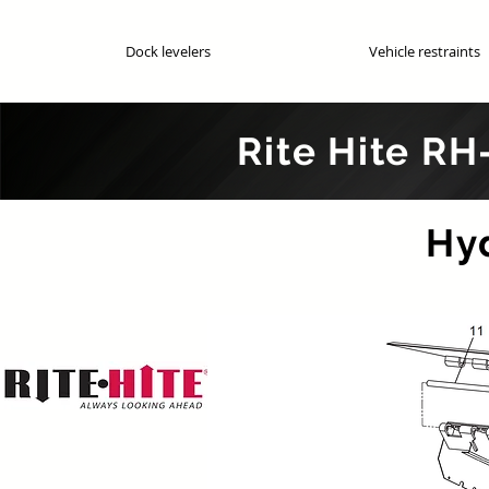
Dock levelers
Vehicle restraints
Rite Hite RH
Genuin
Hy