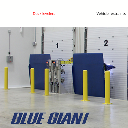
Dock levelers
Vehicle restraints