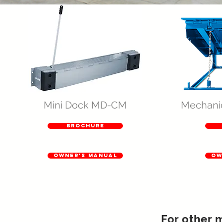
Mini Dock MD-CM
Mechani
brochure
owner's manual
ow
For other 