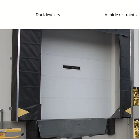
Dock levelers
Vehicle restraints