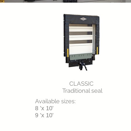
CLASSIC
Traditional seal
Available sizes:
8 'x 10'
9 'x 10'