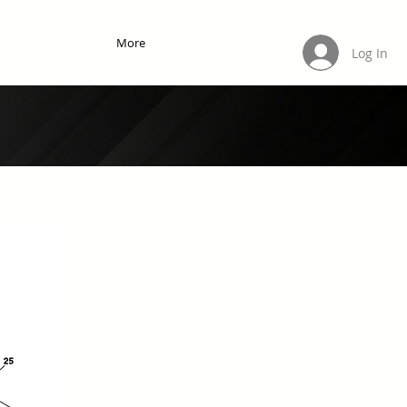
More
Log In