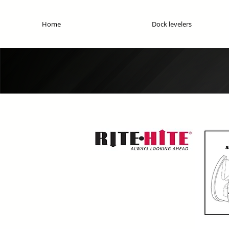
Home
Dock levelers