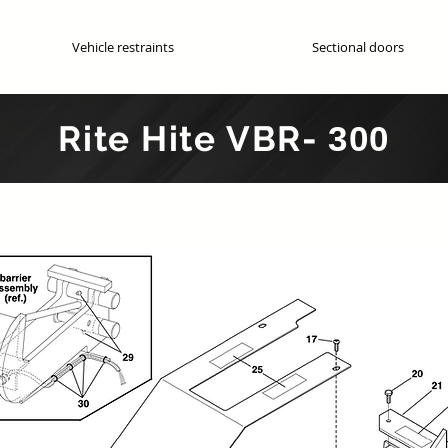
Vehicle restraints
Sectional doors
Genuine OEM parts
Rite Hite
VBR-
300