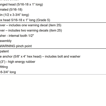
Service hours:
Monday to Friday from
8:00
am to
6:00
pm
Saturday from
8:00
am to
1:00
pm
com
Política de devolución