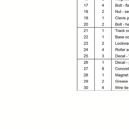
Contact:
MX (844) 408 3395
US +1 (786) 636 3585
ventas@alldocksupply.