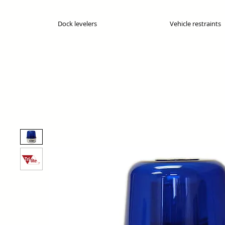
Dock levelers
Vehicle restraints