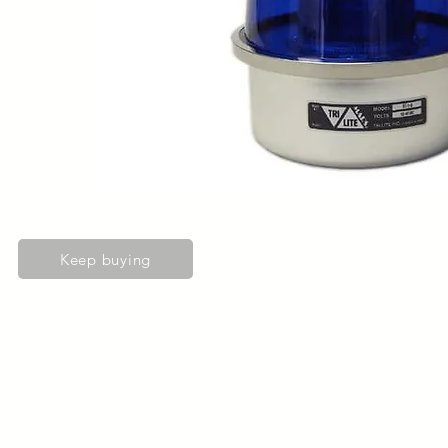
Keep buying