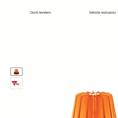
Dock levelers
Vehicle restraints