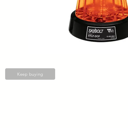
Keep buying