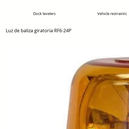
Dock levelers
Vehicle restraints
Luz de baliza giratoria RF6-24P