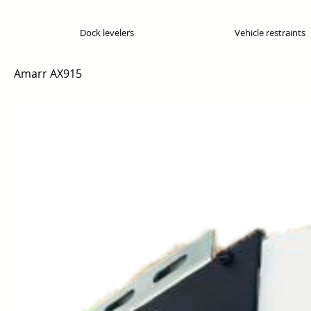
Dock levelers
Vehicle restraints
Amarr AX915