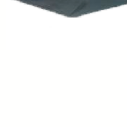
Contact: